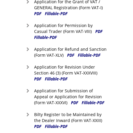
Application for the Grant of VAT /
GENERAL Registration (Form VAT-I)
PDF
Fillable-PDF
Application for Permission by
Casual Trader (Form VAT-VIII)
PDF
Fillable-PDF
Application for Refund and Sanction
(Form VAT-XLV)
PDF
Fillable-PDF
Application for Revision Under
Section 46 (3) (Form VAT-XXXVIII)
PDF
Fillable-PDF
Application for Submission of
Appeal or Application for Revision
(Form VAT-XXXVI)
PDF
Fillable-PDF
Bilty Register to be Maintained by
the Dealer Inward (Form VAT-XXIII)
PDF
Fillable-PDF