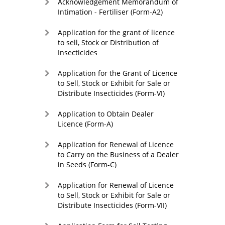
Acknowledgement Memorandum of
Intimation - Fertiliser (Form-A2)
Application for the grant of licence
to sell, Stock or Distribution of
Insecticides
Application for the Grant of Licence
to Sell, Stock or Exhibit for Sale or
Distribute Insecticides (Form-VI)
Application to Obtain Dealer
Licence (Form-A)
Application for Renewal of Licence
to Carry on the Business of a Dealer
in Seeds (Form-C)
Application for Renewal of Licence
to Sell, Stock or Exhibit for Sale or
Distribute Insecticides (Form-VII)