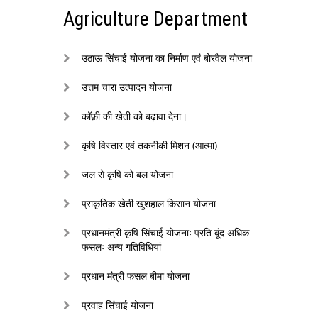
Agriculture Department
उठाऊ सिंचाई योजना का निर्माण एवं बोरवैल योजना
उत्तम चारा उत्पादन योजना
कॉफ़ी की खेती को बढ़ावा देना।
कृषि विस्तार एवं तकनीकी मिशन (आत्मा)
जल से कृषि को बल योजना
प्राकृतिक खेती खुशहाल किसान योजना
प्रधानमंत्री कृषि सिंचाई योजनाः प्रति बूंद अधिक
फसलः अन्य गतिविधियां
प्रधान मंत्री फसल बीमा योजना
प्रवाह सिंचाई योजना