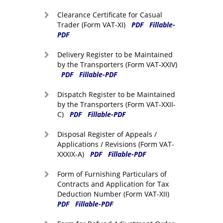
Clearance Certificate for Casual
Trader (Form VAT-XI)
PDF
Fillable-
PDF
Delivery Register to be Maintained
by the Transporters (Form VAT-XXIV)
PDF
Fillable-PDF
Dispatch Register to be Maintained
by the Transporters (Form VAT-XXII-
C)
PDF
Fillable-PDF
Disposal Register of Appeals /
Applications / Revisions (Form VAT-
XXXIX-A)
PDF
Fillable-PDF
Form of Furnishing Particulars of
Contracts and Application for Tax
Deduction Number (Form VAT-XII)
PDF
Fillable-PDF