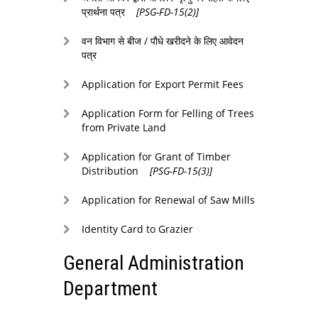
प्रार्थना पत्र
[PSG-FD-15(2)]
वन विभाग से बीज / पौधे खरीदने के लिए आवेदन
पत्र
Application for Export Permit Fees
Application Form for Felling of Trees
from Private Land
Application for Grant of Timber
Distribution
[PSG-FD-15(3)]
Application for Renewal of Saw Mills
Identity Card to Grazier
General Administration
Department