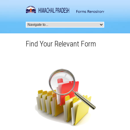
Find Your Relevant Form