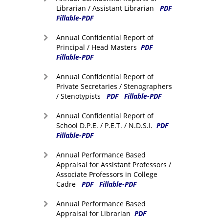
Librarian / Assistant Librarian
PDF
Fillable-PDF
Annual Confidential Report of
Principal / Head Masters
PDF
Fillable-PDF
Annual Confidential Report of
Private Secretaries / Stenographers
/ Stenotypists
PDF
Fillable-PDF
Annual Confidential Report of
School D.P.E. / P.E.T. / N.D.S.I.
PDF
Fillable-PDF
Annual Performance Based
Appraisal for Assistant Professors /
Associate Professors in College
Cadre
PDF
Fillable-PDF
Annual Performance Based
Appraisal for Librarian
PDF