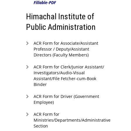
Fillable-PDF
Himachal Institute of
Public Administration
ACR Form for Associate/Assistant
Professor / Deputy/Assistant
Directors (Faculty Members)
ACR Form for Clerk/Junior Assistant/
Investigators/Audio-Visual
Assistant/File Fetcher-cum-Book
Binder
ACR Form for Driver (Government
Employee)
ACR Form for
Ministries/Departments/Administrative
Section