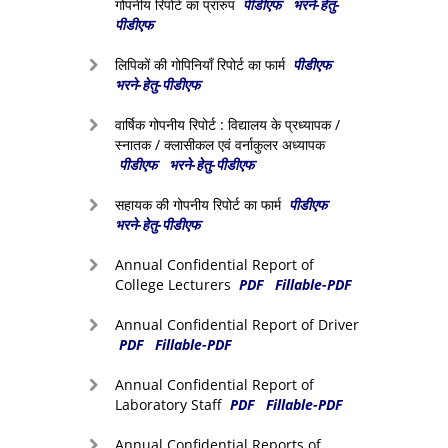
गोपनीय रिपोर्ट का प्रारुप
पीडीएफ
भरने-हेतु-
पीडीएफ
लिपिकों की गोपिनियाँ रिपोर्ट का फार्म
पीडीएफ
भरने-हेतु-पीडीएफ
वार्षिक गोपनीय रिपोर्ट : विद्यालय के प्रध्यापक /
स्नातक / क्लासीकल एवं वर्नाकुलर अध्यापक
पीडीएफ
भरने-हेतु-पीडीएफ
सहायक की गोपनीय रिपोर्ट का फार्म
पीडीएफ
भरने-हेतु-पीडीएफ
Annual Confidential Report of
College Lecturers
PDF
Fillable-PDF
Annual Confidential Report of Driver
PDF
Fillable-PDF
Annual Confidential Report of
Laboratory Staff
PDF
Fillable-PDF
Annual Confidential Reports of