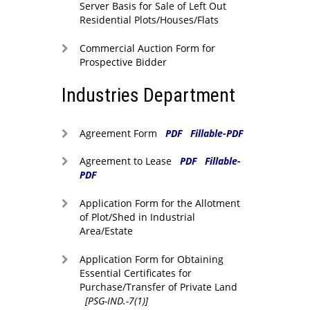
Server Basis for Sale of Left Out
Residential Plots/Houses/Flats
Commercial Auction Form for
Prospective Bidder
Industries Department
Agreement Form
PDF
Fillable-PDF
Agreement to Lease
PDF
Fillable-
PDF
Application Form for the Allotment
of Plot/Shed in Industrial
Area/Estate
Application Form for Obtaining
Essential Certificates for
Purchase/Transfer of Private Land
[PSG-IND.-7(1)]