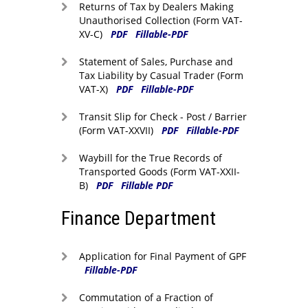
Returns of Tax by Dealers Making
Unauthorised Collection (Form VAT-
XV-C)
PDF
Fillable-PDF
Statement of Sales, Purchase and
Tax Liability by Casual Trader (Form
VAT-X)
PDF
Fillable-PDF
Transit Slip for Check - Post / Barrier
(Form VAT-XXVII)
PDF
Fillable-PDF
Waybill for the True Records of
Transported Goods (Form VAT-XXII-
B)
PDF
Fillable PDF
Finance Department
Application for Final Payment of GPF
Fillable-PDF
Commutation of a Fraction of