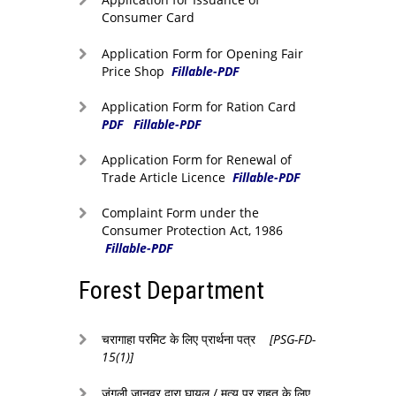
Consumer Card
Application Form for Opening Fair
Price Shop
Fillable-PDF
Application Form for Ration Card
PDF
Fillable-PDF
Application Form for Renewal of
Trade Article Licence
Fillable-PDF
Complaint Form under the
Consumer Protection Act, 1986
Fillable-PDF
Forest Department
चरागाहा परमिट के लिए प्रार्थना पत्र
[PSG-FD-
15(1)]
जंगली जानवर द्वारा घायल / मृत्यु पर राहत के लिए