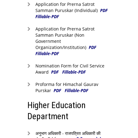
Application for Prerna Satrot
Samman Puruskar (Individual)
PDF
Fillable-PDF
Application for Prerna Satrot
Samman Puruskar (Non
Government
Organization/Institution)
PDF
Fillable-PDF
Nomination Form for Civil Service
Award
PDF
Fillable-PDF
Proforma for Himachal Gaurav
Purskar
PDF
Fillable-PDF
Higher Education
Department
अनुभाग अधिकारी - राजपत्रित अधिकारी की