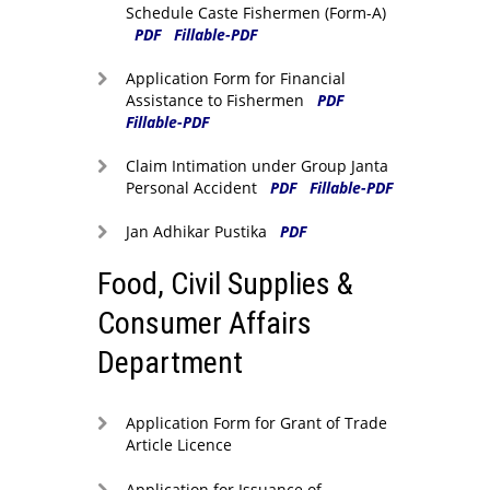
Schedule Caste Fishermen (Form-A)
PDF
Fillable-PDF
Application Form for Financial
Assistance to Fishermen
PDF
Fillable-PDF
Claim Intimation under Group Janta
Personal Accident
PDF
Fillable-PDF
Jan Adhikar Pustika
PDF
Food, Civil Supplies &
Consumer Affairs
Department
Application Form for Grant of Trade
Article Licence
Application for Issuance of