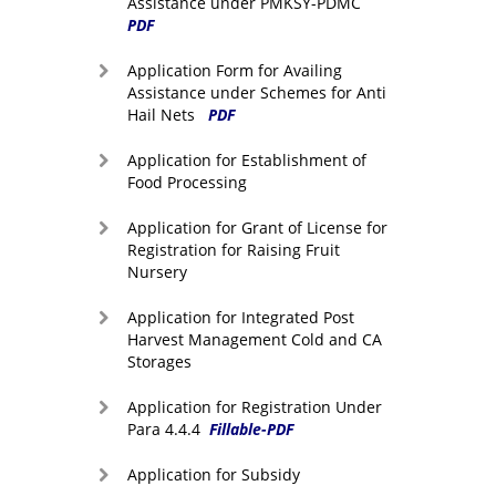
Assistance under PMKSY-PDMC
PDF
Application Form for Availing
Assistance under Schemes for Anti
Hail Nets
PDF
Application for Establishment of
Food Processing
Application for Grant of License for
Registration for Raising Fruit
Nursery
Application for Integrated Post
Harvest Management Cold and CA
Storages
Application for Registration Under
Para 4.4.4
Fillable-PDF
Application for Subsidy