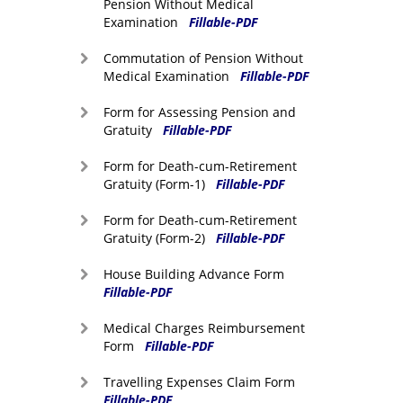
Pension Without Medical
Examination
Fillable-PDF
Commutation of Pension Without
Medical Examination
Fillable-PDF
Form for Assessing Pension and
Gratuity
Fillable-PDF
Form for Death-cum-Retirement
Gratuity (Form-1)
Fillable-PDF
Form for Death-cum-Retirement
Gratuity (Form-2)
Fillable-PDF
House Building Advance Form
Fillable-PDF
Medical Charges Reimbursement
Form
Fillable-PDF
Travelling Expenses Claim Form
Fillable-PDF