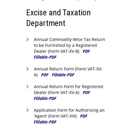
Excise and Taxation
Department
Annual Commodity-Wise Tax Return
to be Furnished by a Registered
Dealer (Form VAT-XV-B)
PDF
Fillable-PDF
Annual Return Form (Form VAT-XV-
A)
PDF
Fillable-PDF
Annual Return Form for Registered
Dealer (Form VAT-XV-A)
PDF
Fillable-PDF
Application Form for Authorising an
'Agent' (Form VAT-XVI)
PDF
Fillable-PDF