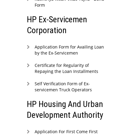
Form
HP Ex-Servicemen
Corporation
Application Form for Availing Loan
by the Ex-Servicemen
Certificate for Regularity of
Repaying the Loan Installments
Self Verification Form of Ex-
servicemen Truck Operators
HP Housing And Urban
Development Authority
Application For First Come First