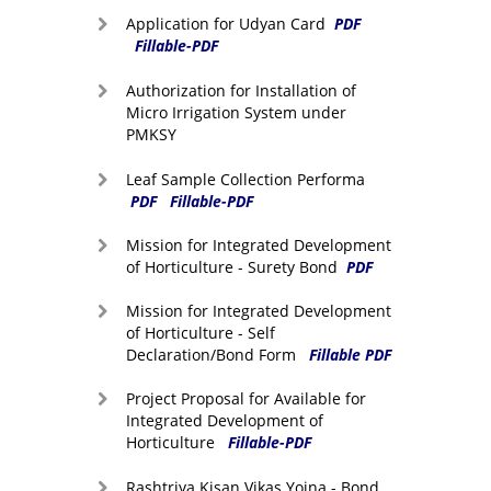
Application for Udyan Card
PDF
Fillable-PDF
Authorization for Installation of
Micro Irrigation System under
PMKSY
Leaf Sample Collection Performa
PDF
Fillable-PDF
Mission for Integrated Development
of Horticulture - Surety Bond
PDF
Mission for Integrated Development
of Horticulture - Self
Declaration/Bond Form
Fillable PDF
Project Proposal for Available for
Integrated Development of
Horticulture
Fillable-PDF
Rashtriya Kisan Vikas Yojna - Bond