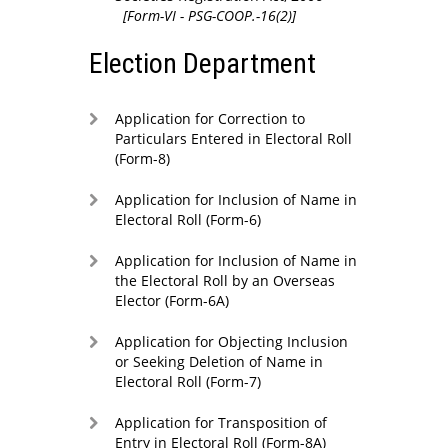
[Form-VI - PSG-COOP.-16(2)]
Election Department
Application for Correction to
Particulars Entered in Electoral Roll
(Form-8)
Application for Inclusion of Name in
Electoral Roll (Form-6)
Application for Inclusion of Name in
the Electoral Roll by an Overseas
Elector (Form-6A)
Application for Objecting Inclusion
or Seeking Deletion of Name in
Electoral Roll (Form-7)
Application for Transposition of
Entry in Electoral Roll (Form-8A)