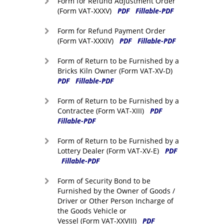
Form for Refund Adjustment Order
(Form VAT-XXXV)
PDF
Fillable-PDF
Form for Refund Payment Order
(Form VAT-XXXIV)
PDF
Fillable-PDF
Form of Return to be Furnished by a
Bricks Kiln Owner (Form VAT-XV-D)
PDF
Fillable-PDF
Form of Return to be Furnished by a
Contractee (Form VAT-XIII)
PDF
Fillable-PDF
Form of Return to be Furnished by a
Lottery Dealer (Form VAT-XV-E)
PDF
Fillable-PDF
Form of Security Bond to be
Furnished by the Owner of Goods /
Driver or Other Person Incharge of
the Goods Vehicle or
Vessel (Form VAT-XXVIII)
PDF