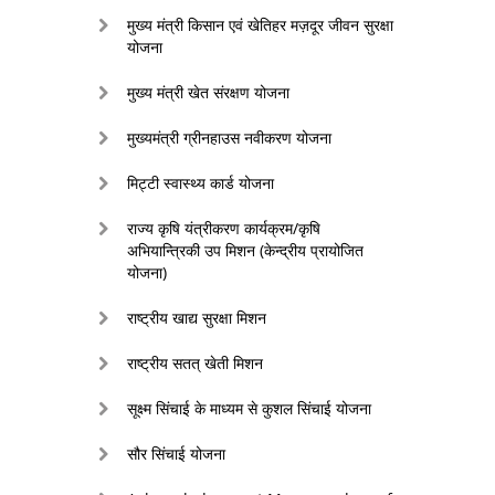
मुख्य मंत्री किसान एवं खेतिहर मज़दूर जीवन सुरक्षा
योजना
मुख्य मंत्री खेत संरक्षण योजना
मुख्यमंत्री ग्रीनहाउस नवीकरण योजना
मिट्टी स्वास्थ्य कार्ड योजना
राज्य कृषि यंत्रीकरण कार्यक्रम/कृषि
अभियान्त्रिकी उप मिशन (केन्द्रीय प्रायोजित
योजना)
राष्ट्रीय खाद्य सुरक्षा मिशन
राष्ट्रीय सतत् खेती मिशन
सूक्ष्म सिंचाई के माध्यम से कुशल सिंचाई योजना
सौर सिंचाई योजना