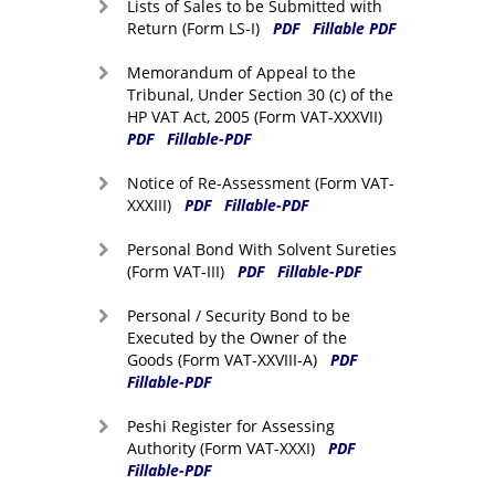
Lists of Sales to be Submitted with
Return (Form LS-I)
PDF
Fillable PDF
Memorandum of Appeal to the
Tribunal, Under Section 30 (c) of the
HP VAT Act, 2005 (Form VAT-XXXVII)
PDF
Fillable-PDF
Notice of Re-Assessment (Form VAT-
XXXIII)
PDF
Fillable-PDF
Personal Bond With Solvent Sureties
(Form VAT-III)
PDF
Fillable-PDF
Personal / Security Bond to be
Executed by the Owner of the
Goods (Form VAT-XXVIII-A)
PDF
Fillable-PDF
Peshi Register for Assessing
Authority (Form VAT-XXXI)
PDF
Fillable-PDF