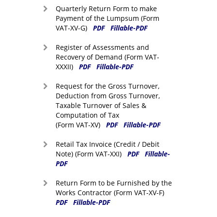
Quarterly Return Form to make
Payment of the Lumpsum (Form
VAT-XV-G)
PDF
Fillable-PDF
Register of Assessments and
Recovery of Demand (Form VAT-
XXXII)
PDF
Fillable-PDF
Request for the Gross Turnover,
Deduction from Gross Turnover,
Taxable Turnover of Sales &
Computation of Tax
(Form VAT-XV)
PDF
Fillable-PDF
Retail Tax Invoice (Credit / Debit
Note) (Form VAT-XXI)
PDF
Fillable-
PDF
Return Form to be Furnished by the
Works Contractor (Form VAT-XV-F)
PDF
Fillable-PDF