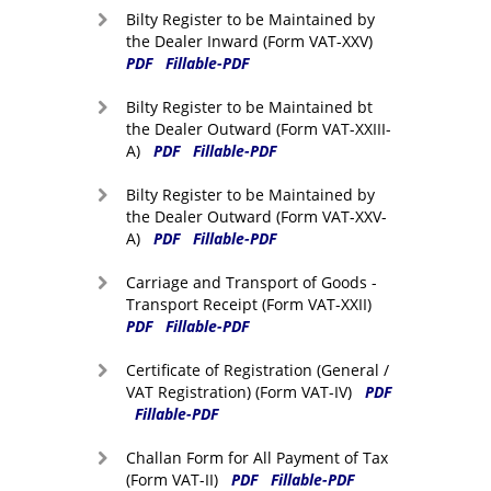
Bilty Register to be Maintained by
the Dealer Inward (Form VAT-XXV)
PDF
Fillable-PDF
Bilty Register to be Maintained bt
the Dealer Outward (Form VAT-XXIII-
A)
PDF
Fillable-PDF
Bilty Register to be Maintained by
the Dealer Outward (Form VAT-XXV-
A)
PDF
Fillable-PDF
Carriage and Transport of Goods -
Transport Receipt (Form VAT-XXII)
PDF
Fillable-PDF
Certificate of Registration (General /
VAT Registration) (Form VAT-IV)
PDF
Fillable-PDF
Challan Form for All Payment of Tax
(Form VAT-II)
PDF
Fillable-PDF