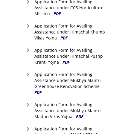
Application Form for Availing
Assistance under CCS Horticulture
Mission
PDF
Application Form for Availing
Assistance under Himachal Khumb
Vikas Yojna
PDF
Application Form for Availing
Assistance under Himachal Pushp
Kranti Yojna
PDF
Application Form for Availing
Assistance under Mukhya Mantri
Greenhouse Renovation Scheme
PDF
Application Form for Availing
Assistance under Mukhya Mantri
Madhu Vikas Yojna
PDF
Application Form for Availing