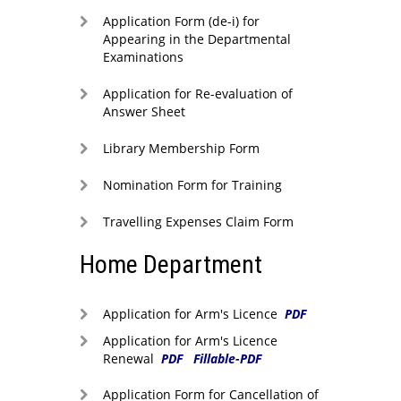
Application Form (de-i) for
Appearing in the Departmental
Examinations
Application for Re-evaluation of
Answer Sheet
Library Membership Form
Nomination Form for Training
Travelling Expenses Claim Form
Home Department
Application for Arm's Licence
PDF
Application for Arm's Licence
Renewal
PDF
Fillable-PDF
Application Form for Cancellation of