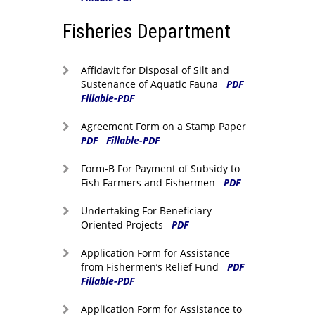
Fisheries Department
Affidavit for Disposal of Silt and
Sustenance of Aquatic Fauna
PDF
Fillable-PDF
Agreement Form on a Stamp Paper
PDF
Fillable-PDF
Form-B For Payment of Subsidy to
Fish Farmers and Fishermen
PDF
Undertaking For Beneficiary
Oriented Projects
PDF
Application Form for Assistance
from Fishermen’s Relief Fund
PDF
Fillable-PDF
Application Form for Assistance to