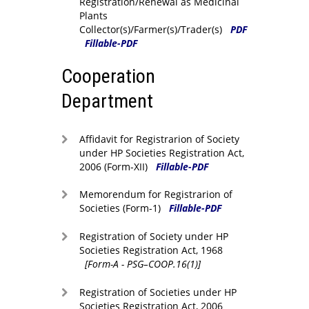
Registration/Renewal as Medicinal
Plants
Collector(s)/Farmer(s)/Trader(s)
PDF
Fillable-PDF
Cooperation
Department
Affidavit for Registrarion of Society
under HP Societies Registration Act,
2006 (Form-XII)
Fillable-PDF
Memorendum for Registrarion of
Societies (Form-1)
Fillable-PDF
Registration of Society under HP
Societies Registration Act, 1968
[Form-A - PSG–COOP.16(1)]
Registration of Societies under HP
Societies Registration Act, 2006