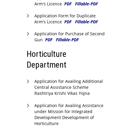
Arm's Licence
PDF
Fillable-PDF
Application Form for Duplicate
Arm's Licence
PDF
Fillable-PDF
Application for Purchase of Second
Gun
PDF
Fillable-PDF
Horticulture
Department
Application for Availing Additional
Central Assistance Scheme
Rashtriya Krishi Vikas Yojna
Application for Availing Assistance
under Mission for Integrated
Development Development of
Horticulture