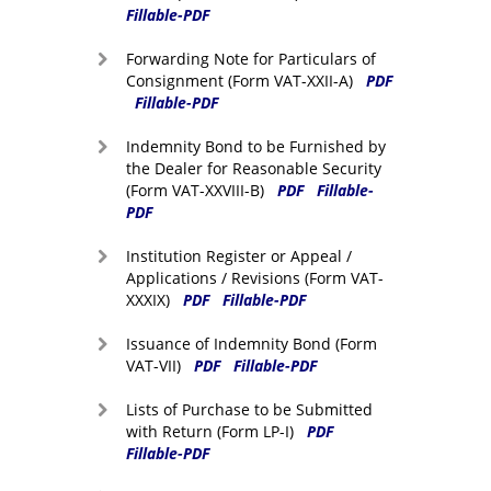
Fillable-PDF
Forwarding Note for Particulars of
Consignment (Form VAT-XXII-A)
PDF
Fillable-PDF
Indemnity Bond to be Furnished by
the Dealer for Reasonable Security
(Form VAT-XXVIII-B)
PDF
Fillable-
PDF
Institution Register or Appeal /
Applications / Revisions (Form VAT-
XXXIX)
PDF
Fillable-PDF
Issuance of Indemnity Bond (Form
VAT-VII)
PDF
Fillable-PDF
Lists of Purchase to be Submitted
with Return (Form LP-I)
PDF
Fillable-PDF