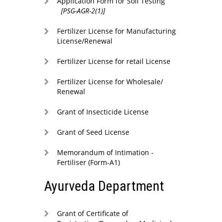
Application Form for Soil Testing
[PSG-AGR-2(1)]
Fertilizer License for Manufacturing
License/Renewal
Fertilizer License for retail License
Fertilizer License for Wholesale/
Renewal
Grant of Insecticide License
Grant of Seed License
Memorandum of Intimation -
Fertiliser (Form-A1)
Ayurveda Department
Grant of Certificate of